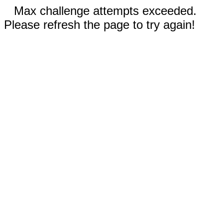
Max challenge attempts exceeded.
Please refresh the page to try again!